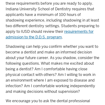
these requirements before you are ready to apply.
Indiana University School of Dentistry requires that
applicants have a minimum of 100 hours of
shadowing experience, including shadowing in at least
two different dentistry settings. Students preparing to
apply to IUSD should review their
requirements for
admission to the D.D.S. program
.
Shadowing can help you confirm whether you want to
become a dentist and make an informed decision
about your future career. As you shadow, consider the
following questions. What makes me excited about
being a dentist? Am I comfortable having close
physical contact with others? Am I willing to work in
an environment where I am exposed to disease and
infection? Am I comfortable working independently
and making decisions without supervision?
We encourage you to ask the dental professional