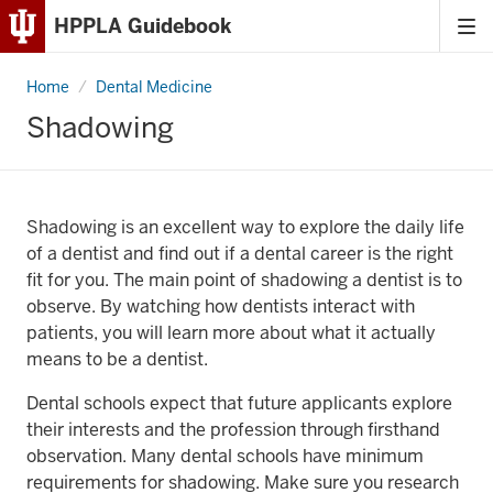
HPPLA Guidebook
Tog
Skip
me
to
Home
Shadowing
Dental Medicine
Content
Shadowing
Skip
to
Main
Navigation
Shadowing is an excellent way to explore the daily life
of a dentist and find out if a dental career is the right
fit for you. The main point of shadowing a dentist is to
observe. By watching how dentists interact with
patients, you will learn more about what it actually
means to be a dentist.
Dental schools expect that future applicants explore
their interests and the profession through firsthand
observation. Many dental schools have minimum
requirements for shadowing. Make sure you research