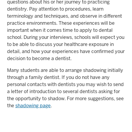
questions about his or her journey to practicing
dentistry. Pay attention to procedures, learn
terminology and techniques, and observe in different
practice environments. These experiences will be
important when it comes time to apply to dental
school. During your interviews, schools will expect you
to be able to discuss your healthcare exposure in
detail, and how your experiences have confirmed your
decision to become a dentist.
Many students are able to arrange shadowing initially
through a family dentist. If you do not have any
personal contacts with dentists you may wish to send
a letter of introduction to several dentists asking for
the opportunity to shadow. For more suggestions, see
the
shadowing page
.