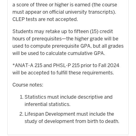
a score of three or higher is earned (the course
must appear on official university transcripts).
CLEP tests are not accepted.
Students may retake up to fifteen (15) credit
hours of prerequisites—the higher grade will be
used to compute prerequisite GPA, but all grades
will be used to calculate cumulative GPA.
*ANAT-A 215 and PHSL-P 215 prior to Fall 2024
will be accepted to fulfill these requirements.
Course notes:
Statistics must include descriptive and
inferential statistics.
Lifespan Development must include the
study of development from birth to death.