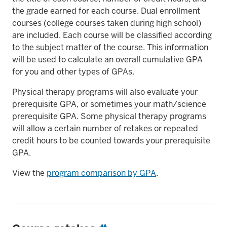
the grade earned for each course. Dual enrollment
courses (college courses taken during high school)
are included. Each course will be classified according
to the subject matter of the course. This information
will be used to calculate an overall cumulative GPA
for you and other types of GPAs.
Physical therapy programs will also evaluate your
prerequisite GPA, or sometimes your math/science
prerequisite GPA. Some physical therapy programs
will allow a certain number of retakes or repeated
credit hours to be counted towards your prerequisite
GPA.
View the
program comparison by GPA
.