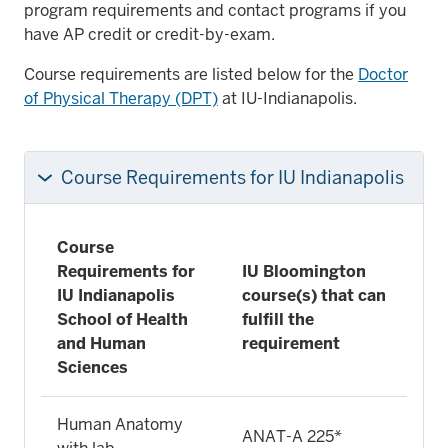
program requirements and contact programs if you
have AP credit or credit-by-exam.
Course requirements are listed below for the
Doctor
of Physical Therapy (DPT)
at IU-Indianapolis.
Course Requirements for IU Indianapolis
Course
Requirements for
IU Bloomington
IU Indianapolis
course(s) that can
School of Health
fulfill the
and Human
requirement
Sciences
Human Anatomy
ANAT-A 225*