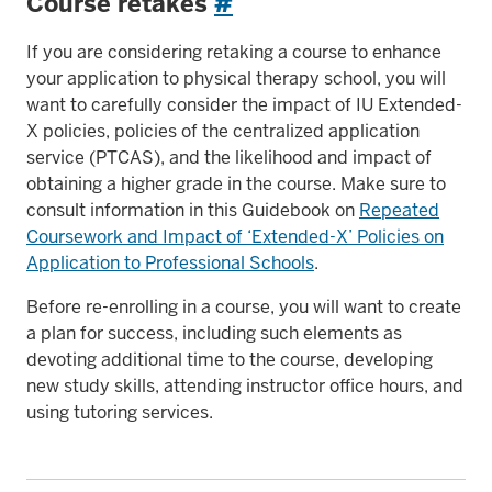
Course retakes
#
If you are considering retaking a course to enhance
your application to physical therapy school, you will
want to carefully consider the impact of IU Extended-
X policies, policies of the centralized application
service (PTCAS), and the likelihood and impact of
obtaining a higher grade in the course. Make sure to
consult information in this Guidebook on
Repeated
Coursework and Impact of ‘Extended-X’ Policies on
Application to Professional Schools
.
Before re-enrolling in a course, you will want to create
a plan for success, including such elements as
devoting additional time to the course, developing
new study skills, attending instructor office hours, and
using tutoring services.