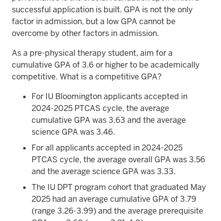
successful application is built. GPA is not the only
factor in admission, but a low GPA cannot be
overcome by other factors in admission.
As a pre-physical therapy student, aim for a
cumulative GPA of 3.6 or higher to be academically
competitive. What is a competitive GPA?
For IU Bloomington applicants accepted in
2024-2025 PTCAS cycle, the average
cumulative GPA was 3.63 and the average
science GPA was 3.46.
For all applicants accepted in 2024-2025
PTCAS cycle, the average overall GPA was 3.56
and the average science GPA was 3.33.
The IU DPT program cohort that graduated May
2025 had an average cumulative GPA of 3.79
(range 3.26-3.99) and the average prerequisite