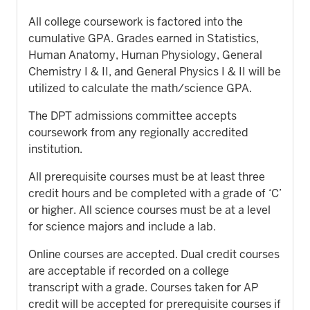
All college coursework is factored into the
cumulative GPA. Grades earned in Statistics,
Human Anatomy, Human Physiology, General
Chemistry I & II, and General Physics I & II will be
utilized to calculate the math/science GPA.
The DPT admissions committee accepts
coursework from any regionally accredited
institution.
All prerequisite courses must be at least three
credit hours and be completed with a grade of ‘C’
or higher. All science courses must be at a level
for science majors and include a lab.
Online courses are accepted. Dual credit courses
are acceptable if recorded on a college
transcript with a grade. Courses taken for AP
credit will be accepted for prerequisite courses if