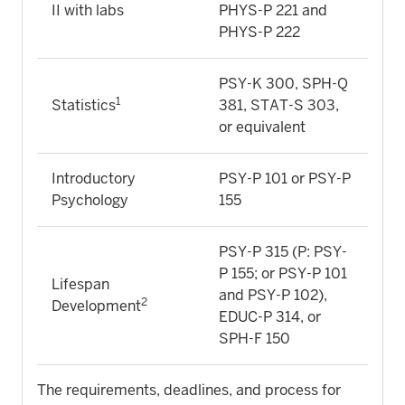
II with labs
PHYS-P 221 and
PHYS-P 222
PSY-K 300, SPH-Q
1
Statistics
381, STAT-S 303,
or equivalent
Introductory
PSY-P 101 or PSY-P
Psychology
155
PSY-P 315 (P: PSY-
P 155; or PSY-P 101
Lifespan
and PSY-P 102),
2
Development
EDUC-P 314, or
SPH-F 150
The requirements, deadlines, and process for