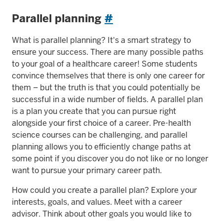
Parallel planning
#
What is parallel planning? It's a smart strategy to
ensure your success. There are many possible paths
to your goal of a healthcare career! Some students
convince themselves that there is only one career for
them – but the truth is that you could potentially be
successful in a wide number of fields. A parallel plan
is a plan you create that you can pursue right
alongside your first choice of a career. Pre-health
science courses can be challenging, and parallel
planning allows you to efficiently change paths at
some point if you discover you do not like or no longer
want to pursue your primary career path.
How could you create a parallel plan? Explore your
interests, goals, and values. Meet with a career
advisor. Think about other goals you would like to