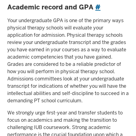
Academic record and GPA
#
Your undergraduate GPA is one of the primary ways
physical therapy schools will evaluate your
application for admission. Physical therapy schools
review your undergraduate transcript and the grades
you have earned in your courses as a way to evaluate
academic competencies that you have gained.
Grades are considered to be a reliable predictor of
how you will perform in physical therapy school.
Admissions committees look at your undergraduate
transcript for indications of whether you will have the
intellectual abilities and self-discipline to succeed in a
demanding PT school curriculum.
We strongly urge first-year and transfer students to
focus on academics and making the transition to
challenging IUB coursework. Strong academic
performance is the crucial foundation upon which a