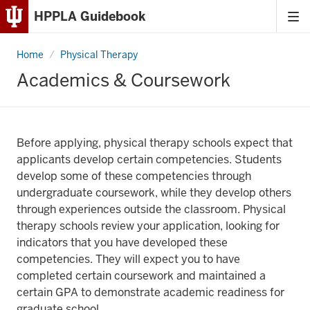
HPPLA Guidebook
Tog
Skip
me
to
Home
Academics
Physical Therapy
Content
&
Coursework
Academics & Coursework
Skip
to
Main
Navigation
Before applying, physical therapy schools expect that
applicants develop certain competencies. Students
develop some of these competencies through
undergraduate coursework, while they develop others
through experiences outside the classroom. Physical
therapy schools review your application, looking for
indicators that you have developed these
competencies. They will expect you to have
completed certain coursework and maintained a
certain GPA to demonstrate academic readiness for
graduate school.