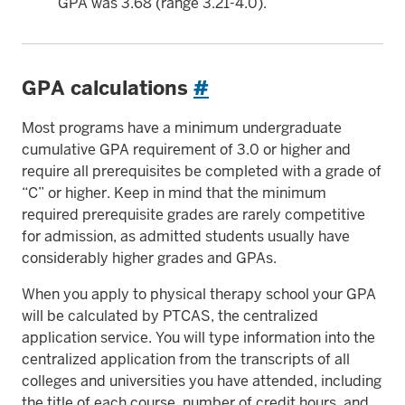
GPA was 3.68 (range 3.21-4.0).
GPA calculations
#
Most programs have a minimum undergraduate
cumulative GPA requirement of 3.0 or higher and
require all prerequisites be completed with a grade of
“C” or higher. Keep in mind that the minimum
required prerequisite grades are rarely competitive
for admission, as admitted students usually have
considerably higher grades and GPAs.
When you apply to physical therapy school your GPA
will be calculated by PTCAS, the centralized
application service. You will type information into the
centralized application from the transcripts of all
colleges and universities you have attended, including
the title of each course, number of credit hours, and