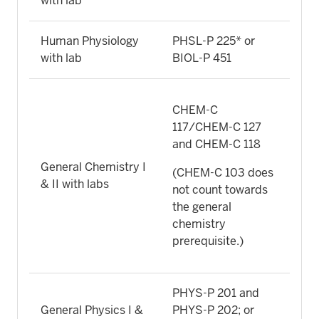
with lab
Human Physiology
PHSL-P 225* or
with lab
BIOL-P 451
CHEM-C
117/CHEM-C 127
and CHEM-C 118
General Chemistry I
(CHEM-C 103 does
& II with labs
not count towards
the general
chemistry
prerequisite.)
PHYS-P 201 and
General Physics I &
PHYS-P 202; or