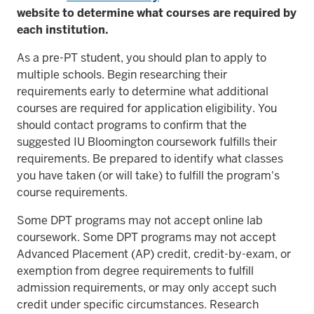
website to determine what courses are required by
each institution.
As a pre-PT student, you should plan to apply to
multiple schools. Begin researching their
requirements early to determine what additional
courses are required for application eligibility. You
should contact programs to confirm that the
suggested IU Bloomington coursework fulfills their
requirements. Be prepared to identify what classes
you have taken (or will take) to fulfill the program's
course requirements.
Some DPT programs may not accept online lab
coursework. Some DPT programs may not accept
Advanced Placement (AP) credit, credit-by-exam, or
exemption from degree requirements to fulfill
admission requirements, or may only accept such
credit under specific circumstances. Research