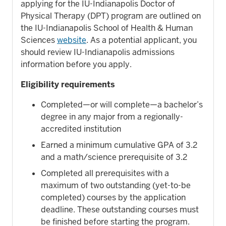
applying for the IU-Indianapolis Doctor of
Physical Therapy (DPT) program are outlined on
the IU-Indianapolis School of Health & Human
Sciences
website
. As a potential applicant, you
should review IU-Indianapolis admissions
information before you apply.
Eligibility requirements
Completed—or will complete—a bachelor’s
degree in any major from a regionally-
accredited institution
Earned a minimum cumulative GPA of 3.2
and a math/science prerequisite of 3.2
Completed all prerequisites with a
maximum of two outstanding (yet-to-be
completed) courses by the application
deadline. These outstanding courses must
be finished before starting the program.