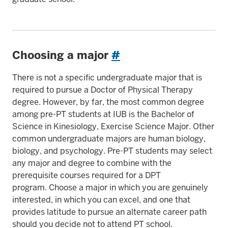
Choosing a major
#
There is not a specific undergraduate major that is
required to pursue a Doctor of Physical Therapy
degree. However, by far, the most common degree
among pre-PT students at IUB is the Bachelor of
Science in Kinesiology, Exercise Science Major. Other
common undergraduate majors are human biology,
biology, and psychology. Pre-PT students may select
any major and degree to combine with the
prerequisite courses required for a DPT
program. Choose a major in which you are genuinely
interested, in which you can excel, and one that
provides latitude to pursue an alternate career path
should you decide not to attend PT school.