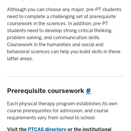
Although you can choose any major, pre-PT students
need to complete a challenging set of prerequisite
coursework in the sciences. In addition, pre-PT
students need to develop strong critical thinking,
problem solving, and communication skills.
Coursework in the humanities and social and
behavioral sciences can help you build skills in these
latter areas.
Prerequisite coursework
#
Each physical therapy program establishes its own
course prerequisites for admission, and course
requirements vary from school to school.
Visit the
PTCAS directory
or the institutional