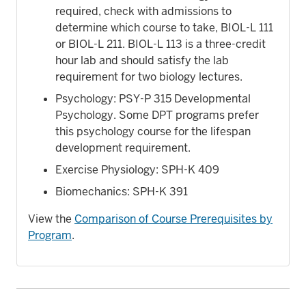
required, check with admissions to
determine which course to take, BIOL-L 111
or BIOL-L 211. BIOL-L 113 is a three-credit
hour lab and should satisfy the lab
requirement for two biology lectures.
Psychology: PSY-P 315 Developmental
Psychology. Some DPT programs prefer
this psychology course for the lifespan
development requirement.
Exercise Physiology: SPH-K 409
Biomechanics: SPH-K 391
View the
Comparison of Course Prerequisites by
Program
.