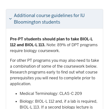
Additional course guidelines for IU
Bloomington students
Pre-PT students should plan to take BIOL-L
112 and BIOL-L 113.
Note: 89% of DPT programs
require biology coursework.
For other PT programs you may also need to take
a combination of some of the coursework below.
Research programs early to find out what course
prerequisites you will need to complete prior to
application.
Medical Terminology: CLAS-C 209
Biology: BIOL-L 112 and, if a lab is required,
BIOL-L 113. If a second biology lecture is