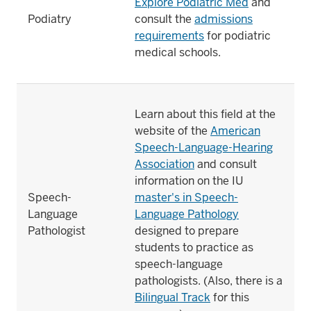
Explore Podiatric Med
and
Podiatry
consult the
admissions
requirements
for podiatric
medical schools.
Learn about this field at the
website of the
American
Speech-Language-Hearing
Association
and consult
information on the IU
Speech-
master's in Speech-
Language
Language Pathology
Pathologist
designed to prepare
students to practice as
speech-language
pathologists. (Also, there is a
Bilingual Track
for this