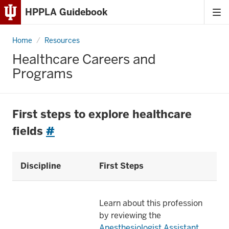
HPPLA Guidebook
Tog
Skip
me
to
Home
Healthcare
Resources
Content
Careers
and
Healthcare Careers and
Programs
Skip
Programs
to
Main
Navigation
First steps to explore healthcare
fields
#
Discipline
First Steps
Learn about this profession
by reviewing the
Anesthesiologist Assistant