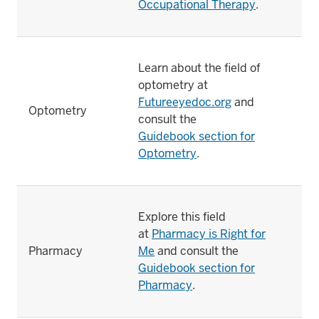
Occupational Therapy
.
Learn about the field of
optometry at
Futureeyedoc.org
and
Optometry
consult the
Guidebook section for
Optometry
.
Explore this field
at
Pharmacy is Right for
Pharmacy
Me
and consult the
Guidebook section for
Pharmacy
.