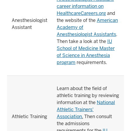
career information on
HealthcareCareers.org
and
Anesthesiologist
the website of the
American
Assistant
Academy of
Anesthesiologist Assistants
.
Then take a look at the
IU
School of Medicine Master
of Science in Anesthesia
program
requirements.
Learn about the field of
athletic training by reviewing
information at the
National
Athletic Trainers'
Athletic Training
Association
.
Then consult
the admissions
requirements for the
IU