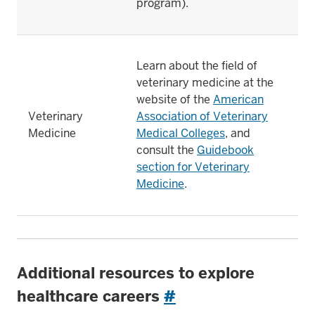
program).
Learn about the field of
veterinary medicine at the
website of the
American
Veterinary
Association of Veterinary
Medicine
Medical Colleges
, and
consult the
Guidebook
section for Veterinary
Medicine
.
Additional resources to explore
healthcare careers
#