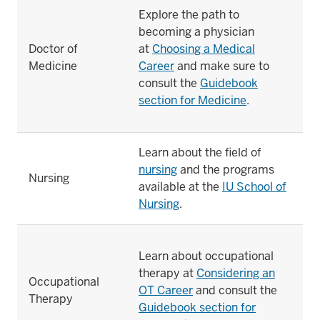
Explore the path to
becoming a physician
Doctor of
at
Choosing a Medical
Medicine
Career
and make sure to
consult the
Guidebook
section for Medicine
.
Learn about the field of
nursing
and the programs
Nursing
available at the
IU School of
Nursing
.
Learn about occupational
therapy at
Considering an
Occupational
OT Career
and consult the
Therapy
Guidebook section for