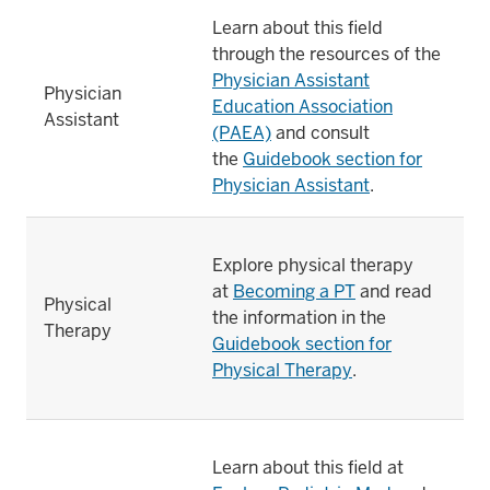
Learn about this field
through the resources of the
Physician Assistant
Physician
Education Association
Assistant
(PAEA)
and consult
the
Guidebook section for
Physician Assistant
.
Explore physical therapy
at
Becoming a PT
and read
Physical
the information in the
Therapy
Guidebook section for
Physical Therapy
.
Learn about this field at