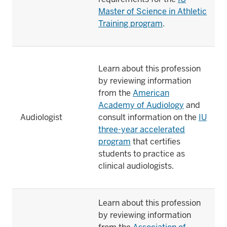
Master of Science in Athletic
Training program
.
Learn about this profession
by reviewing information
from the
American
Academy of Audiology
and
Audiologist
consult information on the
IU
three-year accelerated
program
that certifies
students to practice as
clinical audiologists.
Learn about this profession
by reviewing information