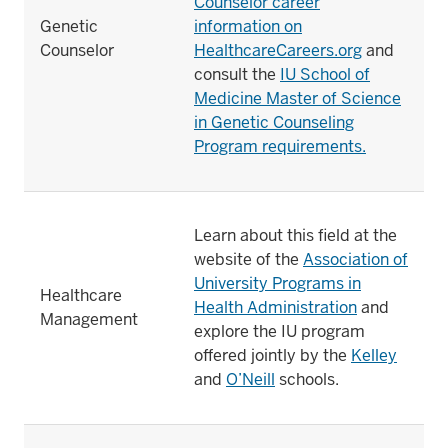
Counselor career
Genetic
information on
Counselor
HealthcareCareers.org
and
consult the
IU School of
Medicine Master of Science
in Genetic Counseling
Program requirements.
Learn about this field at the
website of the
Association of
University Programs in
Healthcare
Health Administration
and
Management
explore the IU program
offered jointly by the
Kelley
and
O’Neill
schools.