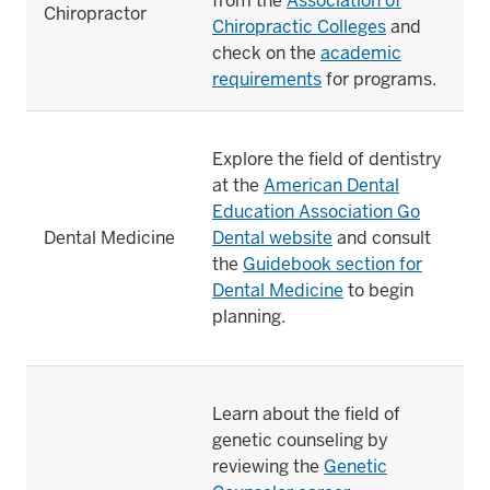
from the
Association of
Chiropractor
Chiropractic Colleges
and
check on the
academic
requirements
for programs.
Explore the field of dentistry
at the
American Dental
Education Association Go
Dental Medicine
Dental website
and consult
the
Guidebook section for
Dental Medicine
to begin
planning.
Learn about the field of
genetic counseling by
reviewing the
Genetic