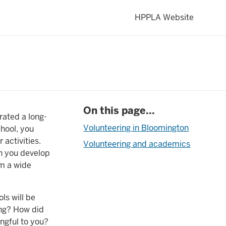
HPPLA Website
On this page...
rated a long-
Volunteering in Bloomington
chool, you
activities.
Volunteering and academics
ch you develop
om a wide
ls will be
ing? How did
ngful to you?