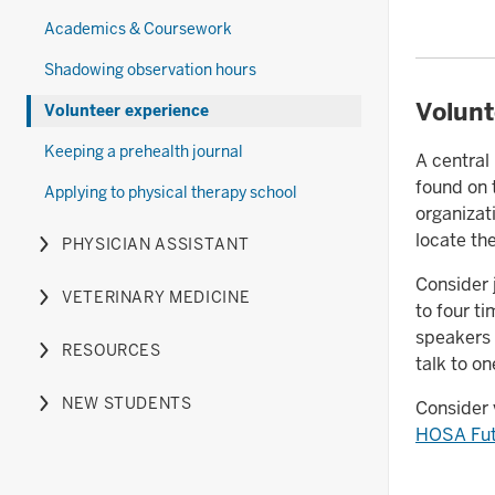
Therapy
the
nested
hide
Academics & Coursework
section
Optometry
under
links
section
the
nested
Shadowing observation hours
Pharmacy
under
Volunt
Volunteer experience
section
the
Physical
Keeping a prehealth journal
A central
Therapy
found on
Applying to physical therapy school
section
organizat
locate th
PHYSICIAN ASSISTANT
Expand
or
Consider 
VETERINARY MEDICINE
hide
Expand
to four t
links
or
speakers 
RESOURCES
nested
hide
Expand
talk to on
under
links
or
NEW STUDENTS
Consider 
the
nested
hide
Expand
HOSA Futu
Physician
under
links
or
Assistant
the
nested
hide
section
Veterinary
under
links