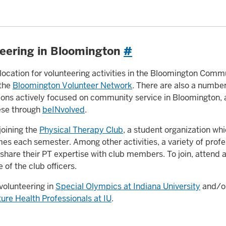
eering in Bloomington
#
 location for volunteering activities in the Bloomington Comm
 the
Bloomington Volunteer Network
. There are also a numbe
ions actively focused on community service in Bloomington,
ese through
beINvolved
.
joining the
Physical Therapy Club
, a student organization wh
imes each semester. Among other activities, a variety of profe
share their PT expertise with club members. To join, attend
e of the club officers.
volunteering in
Special Olympics at Indiana University
and/or
re Health Professionals at IU
.