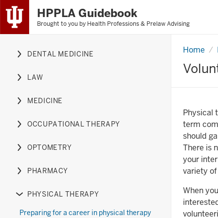
HPPLA Guidebook
Brought to you by
Health Professions & Prelaw Advising
Skip
to
Content
Home
Volunte
DENTAL MEDICINE
experien
Expand
Skip
Volun
or
to
LAW
hide
Expand
Main
links
or
Navigation
MEDICINE
nested
hide
Expand
Physical 
under
links
or
term comm
OCCUPATIONAL THERAPY
the
nested
hide
Expand
should ga
Dental
under
links
or
There is n
OPTOMETRY
Medicine
the
nested
hide
Expand
your inte
section
Law
under
links
or
variety o
PHARMACY
section
the
nested
hide
Expand
Medicine
under
links
or
When you 
PHYSICAL THERAPY
section
the
nested
hide
Expand
intereste
Occupational
under
links
or
Preparing for a career in physical therapy
volunteer