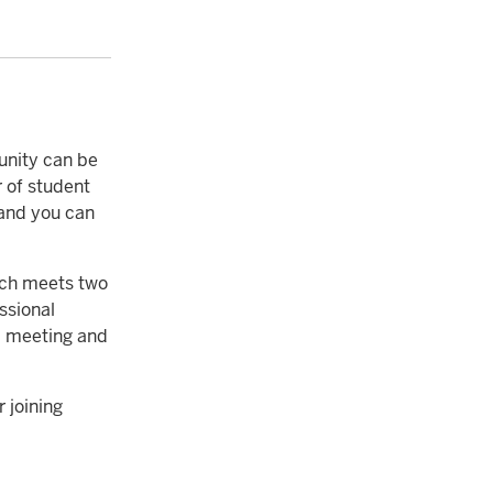
unity can be
r of student
 and you can
ich meets two
ssional
 a meeting and
 joining