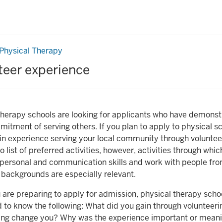
er
Physical Therapy
ce
teer experience
therapy schools are looking for applicants who have demonst
itment of serving others. If you plan to apply to physical s
in experience serving your local community through volunteer 
o list of preferred activities, however, activities through whi
rpersonal and communication skills and work with people fr
f backgrounds are especially relevant.
are preparing to apply for admission, physical therapy schoo
d to know the following: What did you gain through volunteer
ing change you? Why was the experience important or meani