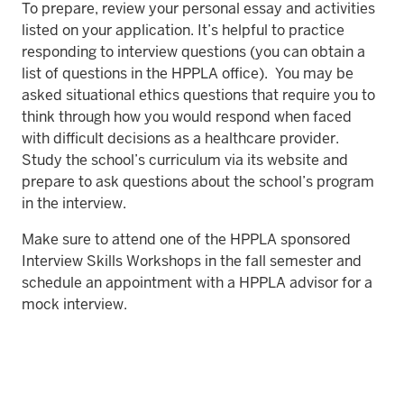
To prepare, review your personal essay and activities
listed on your application. It’s helpful to practice
responding to interview questions (you can obtain a
list of questions in the HPPLA office). You may be
asked situational ethics questions that require you to
think through how you would respond when faced
with difficult decisions as a healthcare provider.
Study the school’s curriculum via its website and
prepare to ask questions about the school’s program
in the interview.
Make sure to attend one of the HPPLA sponsored
Interview Skills Workshops in the fall semester and
schedule an appointment with a HPPLA advisor for a
mock interview.