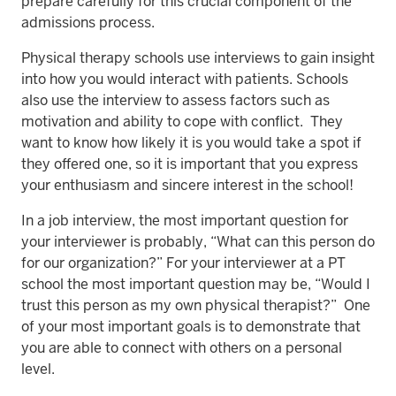
prepare carefully for this crucial component of the
admissions process.
Physical therapy schools use interviews to gain insight
into how you would interact with patients. Schools
also use the interview to assess factors such as
motivation and ability to cope with conflict. They
want to know how likely it is you would take a spot if
they offered one, so it is important that you express
your enthusiasm and sincere interest in the school!
In a job interview, the most important question for
your interviewer is probably, “What can this person do
for our organization?” For your interviewer at a PT
school the most important question may be, “Would I
trust this person as my own physical therapist?” One
of your most important goals is to demonstrate that
you are able to connect with others on a personal
level.