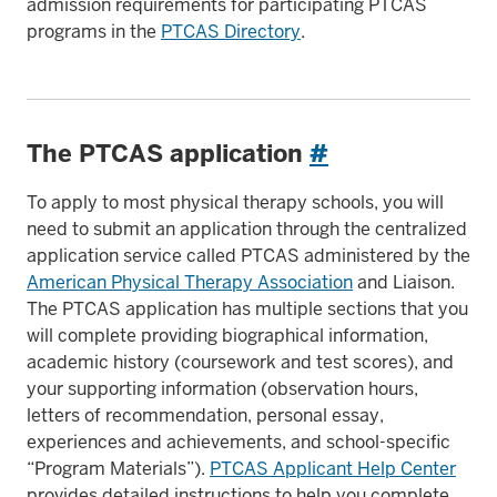
admission requirements for participating PTCAS
programs in the
PTCAS Directory
.
The PTCAS application
#
To apply to most physical therapy schools, you will
need to submit an application through the centralized
application service called PTCAS administered by the
American Physical Therapy Association
and Liaison.
The PTCAS application has multiple sections that you
will complete providing biographical information,
academic history (coursework and test scores), and
your supporting information (observation hours,
letters of recommendation, personal essay,
experiences and achievements, and school-specific
“Program Materials”).
PTCAS Applicant Help Center
provides detailed instructions to help you complete