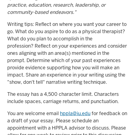
practice, education, research, leadership, or
community-based endeavors."
Writing tips: Reflect on where you want your career to
go. What do you aspire to do as a physical therapist?
What do you plan to accomplish in the
profession? Reflect on your experiences and consider
ones aligning with an area(s) mentioned in the
prompt. Determine which of your past experiences
provide evidence supporting how you will make an
impact. Share an experience in your writing using the
"show, don't tell" narrative writing technique.
The essay has a 4,500 character limit. Characters
include spaces, carriage returns, and punctuation.
You are welcome email
hppla@iu.edu
for feedback on
a draft of your essay. Please schedule an
appointment with a HPPLA advisor to discuss. Please