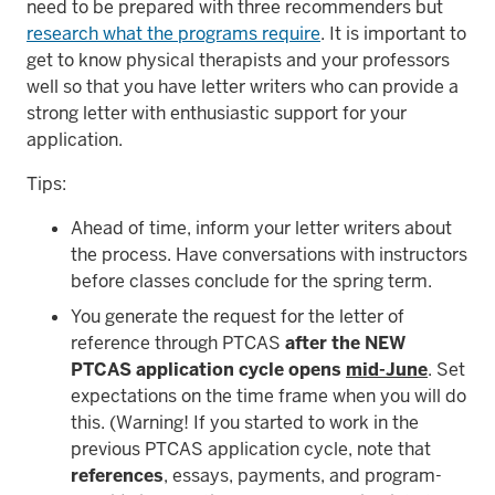
need to be prepared with three recommenders but
research what the programs require
. It is important to
get to know physical therapists and your professors
well so that you have letter writers who can provide a
strong letter with enthusiastic support for your
application.
Tips:
Ahead of time, inform your letter writers about
the process. Have conversations with instructors
before classes conclude for the spring term.
You generate the request for the letter of
reference through PTCAS
after the NEW
PTCAS application cycle opens
mid-June
. Set
expectations on the time frame when you will do
this. (Warning! If you started to work in the
previous PTCAS application cycle, note that
references
, essays, payments, and program-