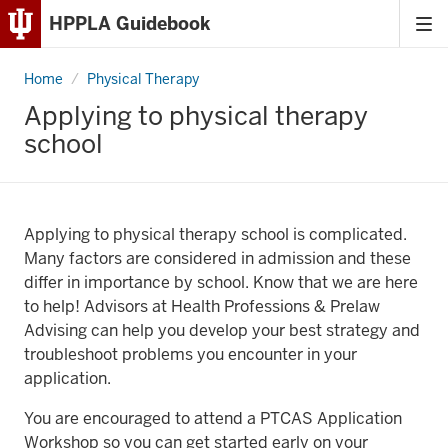
HPPLA Guidebook
Tog
Skip
me
to
Home
Applying
Physical Therapy
Content
to
physical
Applying to physical therapy
therapy
Skip
school
school
to
Main
Navigation
Applying to physical therapy school is complicated.
Many factors are considered in admission and these
differ in importance by school. Know that we are here
to help! Advisors at Health Professions & Prelaw
Advising can help you develop your best strategy and
troubleshoot problems you encounter in your
application.
You are encouraged to attend a PTCAS Application
Workshop so you can get started early on your