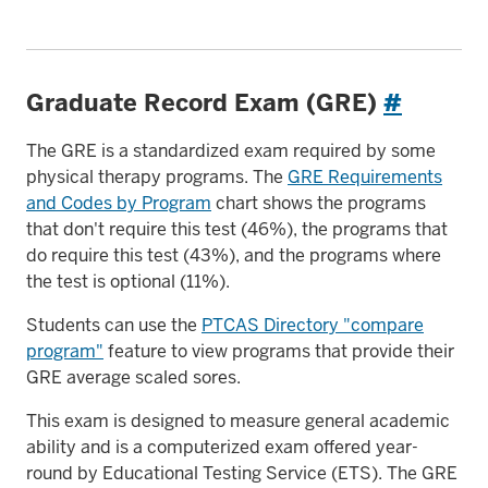
Graduate Record Exam (GRE)
#
The GRE is a standardized exam required by some
physical therapy programs. The
GRE Requirements
and Codes by Program
chart shows the programs
that don't require this test (46%), the programs that
do require this test (43%), and the programs where
the test is optional (11%).
Students can use the
PTCAS Directory "compare
program"
feature to view programs that provide their
GRE average scaled sores.
This exam is designed to measure general academic
ability and is a computerized exam offered year-
round by Educational Testing Service (ETS). The GRE