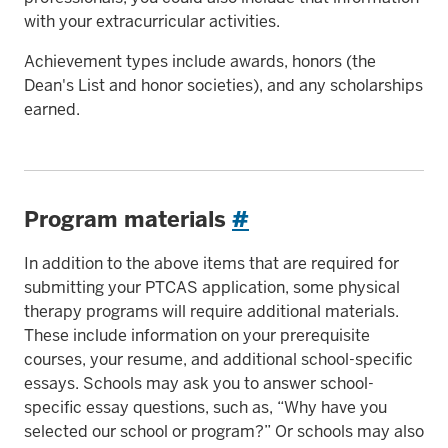
with your extracurricular activities.
Achievement types include awards, honors (the
Dean's List and honor societies), and any scholarships
earned.
Program materials
#
In addition to the above items that are required for
submitting your PTCAS application, some physical
therapy programs will require additional materials.
These include information on your prerequisite
courses, your resume, and additional school-specific
essays. Schools may ask you to answer school-
specific essay questions, such as, “Why have you
selected our school or program?” Or schools may also