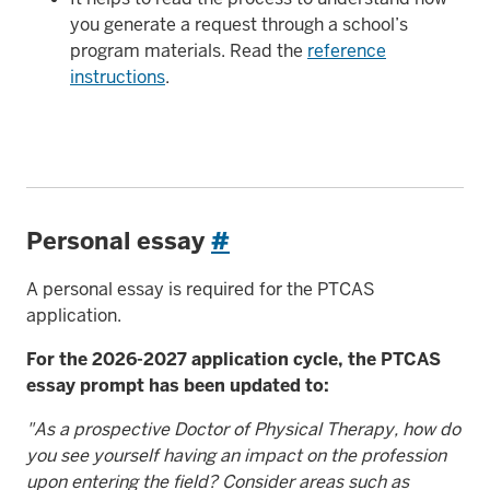
you generate a request through a school’s
program materials. Read the
reference
instructions
.
Personal essay
#
A personal essay is required for the PTCAS
application.
For the 2026-2027 application cycle, the PTCAS
essay prompt has been updated to:
"As a prospective Doctor of Physical Therapy, how do
you see yourself having an impact on the profession
upon entering the field? Consider areas such as