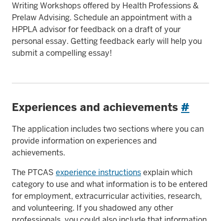
Writing Workshops offered by Health Professions &
Prelaw Advising. Schedule an appointment with a
HPPLA advisor for feedback on a draft of your
personal essay. Getting feedback early will help you
submit a compelling essay!
Experiences and achievements
#
The application includes two sections where you can
provide information on experiences and
achievements.
The PTCAS
experience instructions
explain which
category to use and what information is to be entered
for employment, extracurricular activities, research,
and volunteering. If you shadowed any other
professionals, you could also include that information