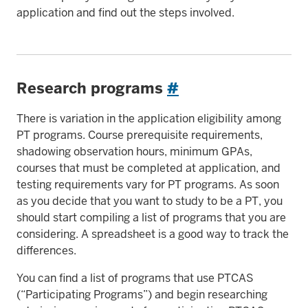
application and find out the steps involved.
Research programs
#
There is variation in the application eligibility among
PT programs. Course prerequisite requirements,
shadowing observation hours, minimum GPAs,
courses that must be completed at application, and
testing requirements vary for PT programs. As soon
as you decide that you want to study to be a PT, you
should start compiling a list of programs that you are
considering. A spreadsheet is a good way to track the
differences.
You can find a list of programs that use PTCAS
(“Participating Programs”) and begin researching