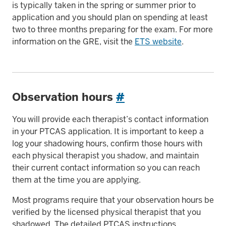
is typically taken in the spring or summer prior to
application and you should plan on spending at least
two to three months preparing for the exam. For more
information on the GRE, visit the
ETS website
.
Observation hours
#
You will provide each therapist’s contact information
in your PTCAS application. It is important to keep a
log your shadowing hours, confirm those hours with
each physical therapist you shadow, and maintain
their current contact information so you can reach
them at the time you are applying.
Most programs require that your observation hours be
verified by the licensed physical therapist that you
shadowed. The detailed PTCAS instructions