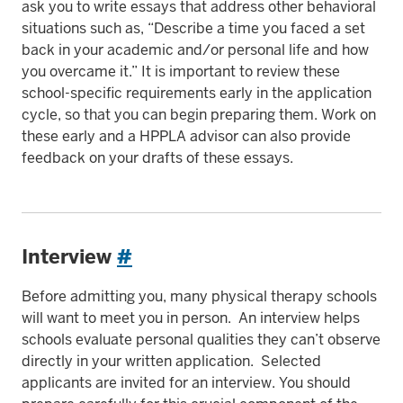
ask you to write essays that address other behavioral
situations such as, “Describe a time you faced a set
back in your academic and/or personal life and how
you overcame it.” It is important to review these
school-specific requirements early in the application
cycle, so that you can begin preparing them. Work on
these early and a HPPLA advisor can also provide
feedback on your drafts of these essays.
Interview
#
Before admitting you, many physical therapy schools
will want to meet you in person. An interview helps
schools evaluate personal qualities they can’t observe
directly in your written application. Selected
applicants are invited for an interview. You should