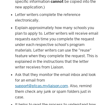
specific information
cannot
be copied into the
new application.)
Letter writers complete the reference
electronically.
Explain approximately how many schools you
plan to apply to. Letter writers will receive email
requests each time you complete the request
under each respective school's program
materials. Letter writers can use the "reuse"
feature when they complete the request. This is
explained in the instructions that the letter
writer receives from Liaison.
Ask that they monitor the email inbox and look
for an email from
support@ptcas.myliaison.com
. Also, remind
them check any junk or spam folders just in
case.
It helps to read the process to understand how