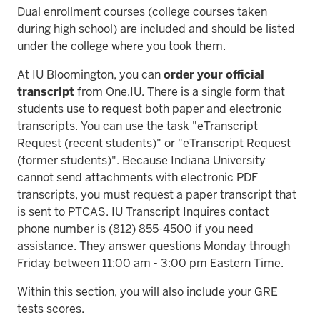
Dual enrollment courses (college courses taken
during high school) are included and should be listed
under the college where you took them.
At IU Bloomington, you can
order your official
transcript
from One.IU. There is a single form that
students use to request both paper and electronic
transcripts. You can use the task "eTranscript
Request (recent students)" or "eTranscript Request
(former students)". Because Indiana University
cannot send attachments with electronic PDF
transcripts, you must request a paper transcript that
is sent to PTCAS. IU Transcript Inquires contact
phone number is (812) 855-4500 if you need
assistance. They answer questions Monday through
Friday between 11:00 am - 3:00 pm Eastern Time.
Within this section, you will also include your GRE
tests scores.