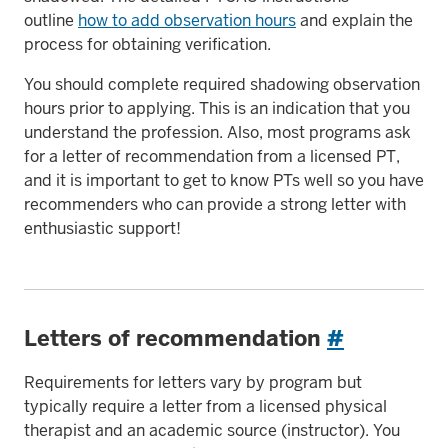
outline
how to add observation hours
and explain the
process for obtaining verification.
You should complete required shadowing observation
hours prior to applying. This is an indication that you
understand the profession. Also, most programs ask
for a letter of recommendation from a licensed PT,
and it is important to get to know PTs well so you have
recommenders who can provide a strong letter with
enthusiastic support!
Letters of recommendation
#
Requirements for letters vary by program but
typically require a letter from a licensed physical
therapist and an academic source (instructor). You