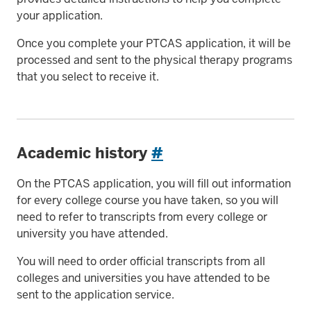
your application.
Once you complete your PTCAS application, it will be
processed and sent to the physical therapy programs
that you select to receive it.
Academic history
#
On the PTCAS application, you will fill out information
for every college course you have taken, so you will
need to refer to transcripts from every college or
university you have attended.
You will need to order official transcripts from all
colleges and universities you have attended to be
sent to the application service.