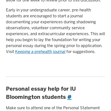
allow for one week to review prior to this discussion.
Early in your undergraduate career, pre-health
students are encouraged to start a journal
documenting your experiences during shadowing
observations, volunteer community service
experiences, and extracurricular experiences. This will
help you begin to lay the foundation for writing your
personal essay during the spring prior to application.
Visit
Keeping a prehealth journal
for suggestions.
Personal essay help for IU
Bloomington students
#
Make sure to attend one of the Personal Statement