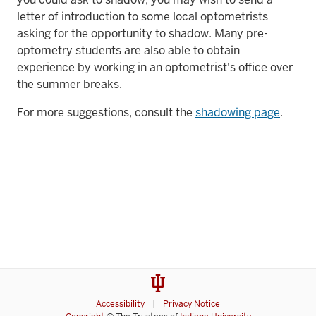
letter of introduction to some local optometrists
asking for the opportunity to shadow. Many pre-
optometry students are also able to obtain
experience by working in an optometrist's office over
the summer breaks.
For more suggestions, consult the
shadowing page
.
Accessibility
Privacy Notice