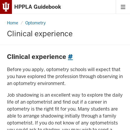
HPPLA Guidebook
Tog
Skip
me
to
Home
Clinical
Optometry
Content
experience
Clinical experience
Skip
to
Main
Clinical experience
#
Navigation
Before you apply, optometry schools will expect that
you have explored the profession through observing in
an optometry environment.
Job shadowing is an excellent way to explore the daily
life of an optometrist and find out if a career in
optometry is the right fit for you. Many students are
able to arrange shadowing initially through a family
optometrist. If you do not know of any optometrists
you could ask to shadow, you may wish to send a