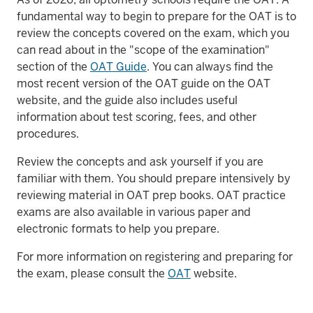
fundamental way to begin to prepare for the OAT is to
review the concepts covered on the exam, which you
can read about in the "scope of the examination"
section of the
OAT Guide
. You can always find the
most recent version of the OAT guide on the OAT
website, and the guide also includes useful
information about test scoring, fees, and other
procedures.
Review the concepts and ask yourself if you are
familiar with them. You should prepare intensively by
reviewing material in OAT prep books. OAT practice
exams are also available in various paper and
electronic formats to help you prepare.
For more information on registering and preparing for
the exam, please consult the
OAT
website.