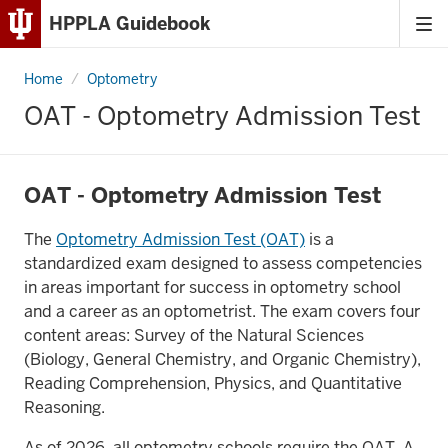
HPPLA Guidebook
Tog
Skip
me
to
Home
OAT
Optometry
Content
-
Optometry
OAT - Optometry Admission Test
Admission
Skip
Test
to
Main
OAT - Optometry Admission Test
Navigation
The
Optometry Admission Test (OAT)
is a
standardized exam designed to assess competencies
in areas important for success in optometry school
and a career as an optometrist. The exam covers four
content areas: Survey of the Natural Sciences
(Biology, General Chemistry, and Organic Chemistry),
Reading Comprehension, Physics, and Quantitative
Reasoning.
As of 2026, all optometry schools require the OAT. A